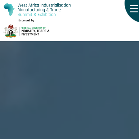
Endorsed by