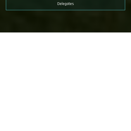
Global Speakers
Accelerating West Africa’s
Sustainable Industrial Revolution for
Economic Prosperity
Endorsed by the
Federal Ministry of Industry, Trade and
Investment
and organised by dmg Nigeria events, the inaugural
West
Africa Industrialisation, Manufacturing & Trade Summit &
Exhibition
served as a pivotal platform uniting regional and
international industries stakeholders to drive the region's
industrialisation journey.
West Africa, rich in natural resources with a vibrant and young
population has the components required to be an economic