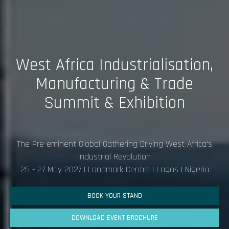
West Africa Industrialisation,
Manufacturing & Trade
Summit & Exhibition
The Pre-eminent Global Gathering Driving West Africa's
Industrial Revolution
25 - 27 May 2027 I Landmark Centre | Lagos | Nigeria
BOOK YOUR STAND
DOWNLOAD EVENT BROCHURE