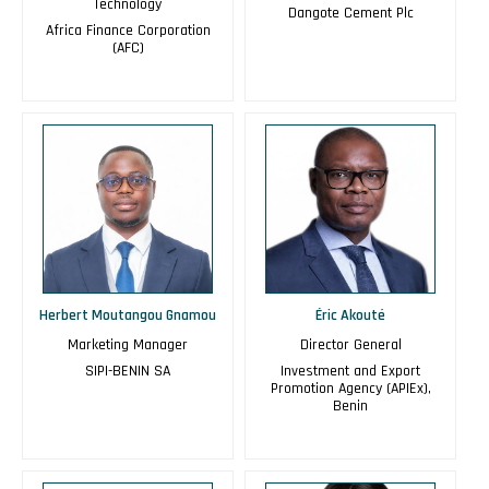
Technology
Dangote Cement Plc
Africa Finance Corporation
(AFC)
Herbert Moutangou Gnamou
Éric Akouté
Marketing Manager
Director General
SIPI-BENIN SA
Investment and Export
Promotion Agency (APIEx),
Benin