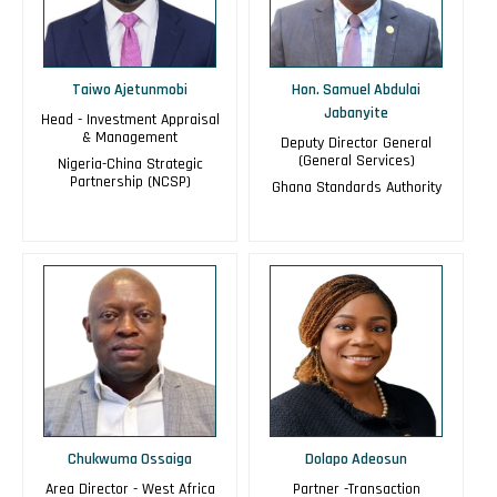
Taiwo Ajetunmobi
Hon. Samuel Abdulai
Jabanyite
Head - Investment Appraisal
& Management
Deputy Director General
(General Services)
Nigeria-China Strategic
Partnership (NCSP)
Ghana Standards Authority
Chukwuma Ossaiga
Dolapo Adeosun
Area Director - West Africa
Partner -Transaction