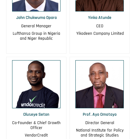
John Chukwuma Opara
Yinka Atunde
General Manager
CEO
Lufthansa Group in Nigeria
Yikodeen Company Limited
and Niger Republic
Oluseye Seton
Prof. Ayo Omotayo
Co-Founder & Chief Growth
Director General
Officer
National Institute for Policy
VendorCredit
and Strategic Studies