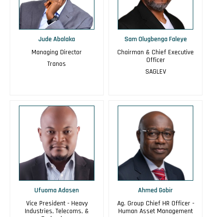
Jude Abalaka
Sam Olugbenga Faleye
Managing Director
Chairman & Chief Executive
Officer
Tranos
SAGLEV
Ufuoma Adasen
Ahmed Gobir
Vice President - Heavy
Ag. Group Chief HR Officer -
Industries, Telecoms, &
Human Asset Management