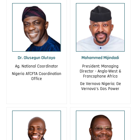
Dr. Olusegun Olutayo
Mohammed Mijindadi
Ag. National Coordinator
President; Managing
Director - Anglo-West &
Nigeria AfCFTA Coordination
Francophone Africa
Office
Ge Vernova Nigeria; Ge
Vernova's Gas Power