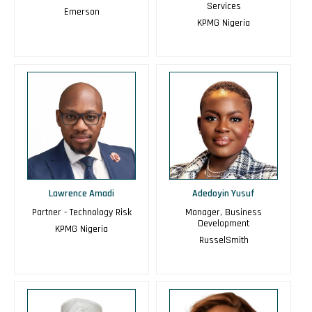
Services
Emerson
KPMG Nigeria
Lawrence Amadi
Adedoyin Yusuf
Partner - Technology Risk
Manager, Business
Development
KPMG Nigeria
RusselSmith