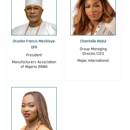
Otunba Francis Meshioye,
Chantelle Abdul
OFR
Group Managing
Director/CEO
President
Mojec International
Manufacturers Association
of Nigeria (MAN)