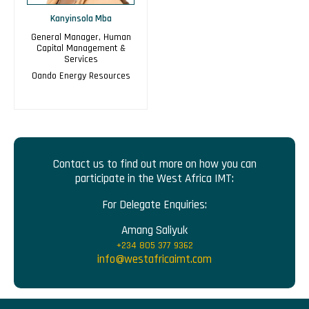
Kanyinsola Mba
General Manager, Human
Capital Management &
Services
Oando Energy Resources
Contact us to find out more on how you can
participate in the West Africa IMT:
For Delegate Enquiries:
Amang Saliyuk
+234 805 377 9362
info@westafricaimt.com