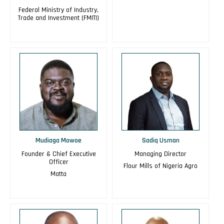
Federal Ministry of Industry,
Trade and Investment (FMITI)
Mudiaga Mowoe
Sadiq Usman
Founder & Chief Executive
Managing Director
Officer
Flour Mills of Nigeria Agro
Matta