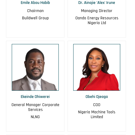
Emile Abou Habib
Dr. Ainojie 'Alex' Irune
Chairman
Managing Director
Buildwell Group
Oando Energy Resources
Nigeria Ltd
Ekeinde Ohiwerei
Obehi Ojeaga
General Manager Corporate
COO
Services
Nigeria Machine Tools
NLNG
Limited