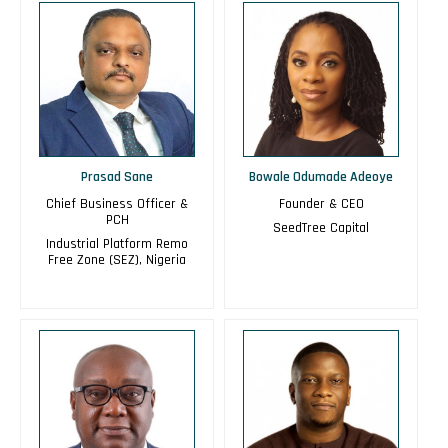
Prasad Sane
Bowale Odumade Adeoye
Chief Business Officer &
Founder & CEO
PCH
SeedTree Capital
Industrial Platform Remo
Free Zone (SEZ), Nigeria