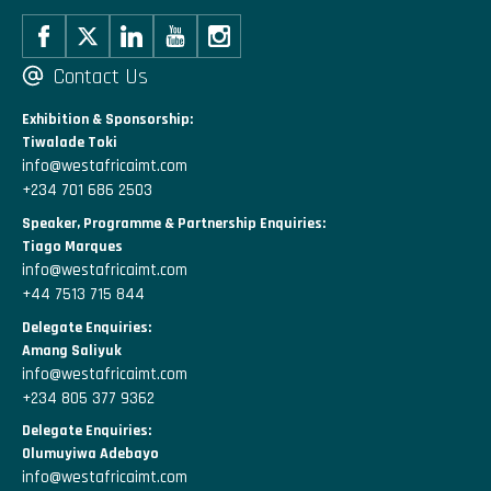
Contact Us
Exhibition & Sponsorship:
Tiwalade Toki
info@westafricaimt.com
+234 701 686 2503
Speaker, Programme & Partnership Enquiries:
Tiago Marques
info@westafricaimt.com
+44 7513 715 844
Delegate Enquiries:
Amang Saliyuk
info@westafricaimt.com
+234 805 377 9362
Delegate Enquiries:
Olumuyiwa Adebayo
info@westafricaimt.com