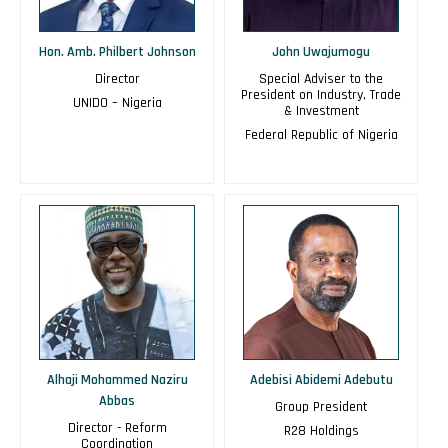
Hon. Amb. Philbert Johnson
John Uwajumogu
Director
Special Adviser to the
President on Industry, Trade
UNIDO – Nigeria
& Investment
Federal Republic of Nigeria
Alhaji Mohammed Naziru
Adebisi Abidemi Adebutu
Abbas
Group President
Director - Reform
R28 Holdings
Coordination