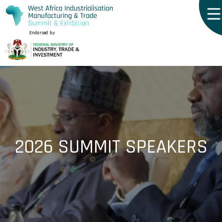
Endorsed by
2026 SUMMIT SPEAKERS