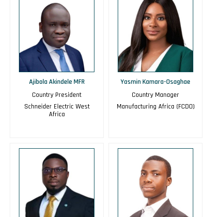
Ajibola Akindele MFR
Yasmin Kamara-Osaghae
Country President
Country Manager
Schneider Electric West
Manufacturing Africa (FCDO)
Africa