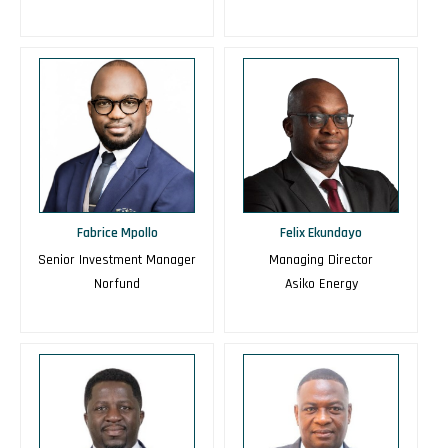
Fabrice Mpollo
Felix Ekundayo
Senior Investment Manager
Managing Director
Norfund
Asiko Energy