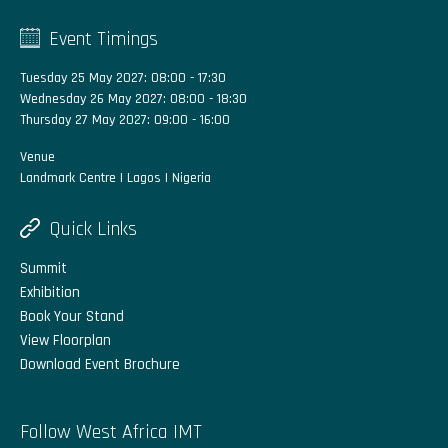
Event Timings
Tuesday 25 May 2027: 08:00 - 17:30
Wednesday 26 May 2027: 08:00 - 18:30
Thursday 27 May 2027: 09:00 - 16:00
Venue
Landmark Centre | Lagos | Nigeria
Quick Links
Summit
Exhibition
Book Your Stand
View Floorplan
Download Event Brochure
Follow West Africa IMT