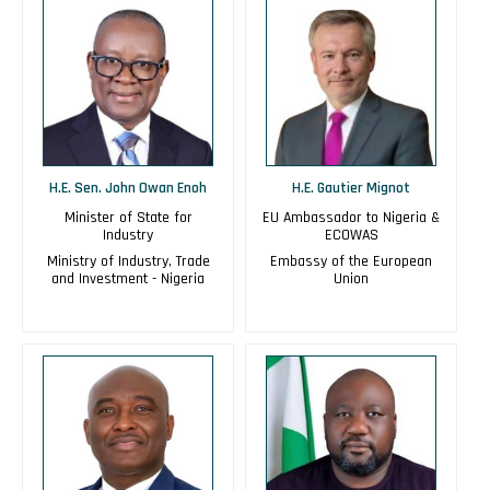
H.E. Sen. John Owan Enoh
H.E. Gautier Mignot
Minister of State for
EU Ambassador to Nigeria &
Industry
ECOWAS
Ministry of Industry, Trade
Embassy of the European
and Investment - Nigeria
Union