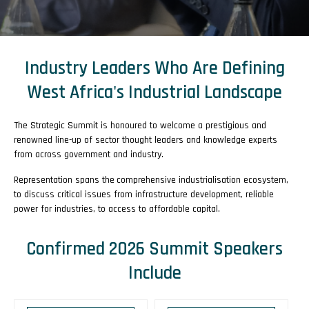
Industry Leaders Who Are Defining
West Africa's Industrial Landscape
The
Strategic Summit is honoured to welcome a prestigious and
renowned line-up of sector thought leaders and knowledge experts
from across government and industry.
Representation spans the
comprehensive industrialisation ecosystem,
to discuss critical issues from infrastructure development, reliable
power for industries, to access to affordable capital.
Confirmed 2026 Summit Speakers
Include