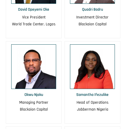
David Opeyemi Oke
Quadri Badru
Vice President
Investment Director
World Trade Center, Lagos
Blackaion Capital
Okwu Njoku
Samantha Ifezulike
Managing Partner
Head of Operations
Blackaion Capital
Jobberman Nigeria