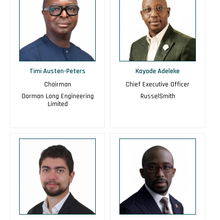
Timi Austen-Peters
Kayode Adeleke
Chairman
Chief Executive Officer
Dorman Long Engineering
RusselSmith
Limited